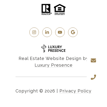
Real Estate Website Design by
Luxury Presence
Copyright ©
2026
|
Privacy Policy