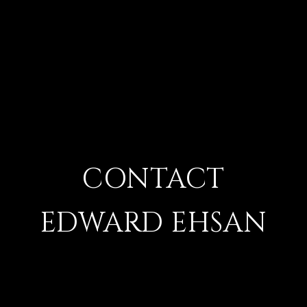
CONTACT
EDWARD EHSAN