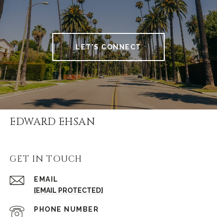
LET'S CONNECT
EDWARD EHSAN
GET IN TOUCH
EMAIL
[EMAIL PROTECTED]
PHONE NUMBER