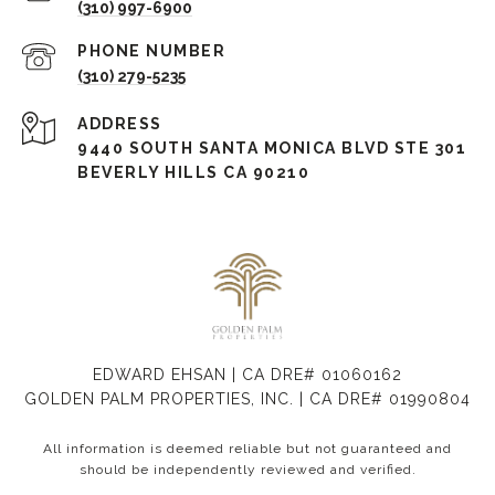
(310) 997-6900
PHONE NUMBER
(310) 279-5235
ADDRESS
9440 SOUTH SANTA MONICA BLVD STE 301
BEVERLY HILLS CA 90210
EDWARD EHSAN | CA DRE# 01060162
GOLDEN PALM PROPERTIES, INC. | CA DRE# 01990804
All information is deemed reliable but not guaranteed and
should be independently reviewed and verified.