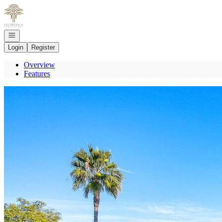
Go to: Homepage
Open navigation
Login
Register
Overview
Features