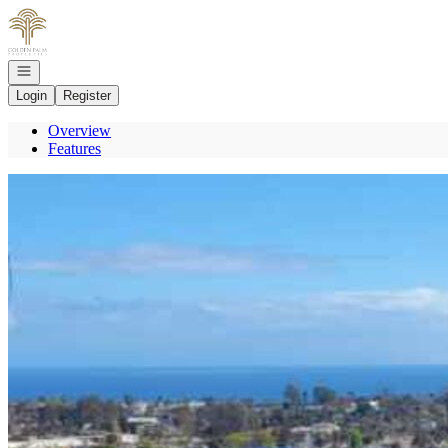
Go to: Homepage
Open navigation
Login
Register
Overview
Features