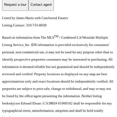
Request a tour
Contact agent
Listed by James Harris with Carolwood Estates
Listing Contact: 310-733-8038
TM
Based on information from The MLS
/ Combined LA/Westside Multiple
Listing Service, Inc. IDX information is provided exclusively for consumers'
personal, non-commercial use, it may not be used for any purpose other than to
identify prospective properties consumers may be interested in purchasing. All
information is deemed reliable but not guaranteed and should be independently
reviewed and verified. Property locations as displayed on any map are best
approximations only and exact locations should be independently verified. All
properties are subject to prior sale, change or withdrawal, and may or may not
be listed by the office/agent presenting the information. Neither listing
broker(s) nor Edward Ehsan | CA DRE# 01060162 shall be responsible for any
typographical errors, misinformation, misprints and shall be held totally