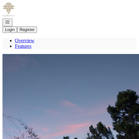
Go to: Homepage
Open navigation
Login
Register
Overview
Features