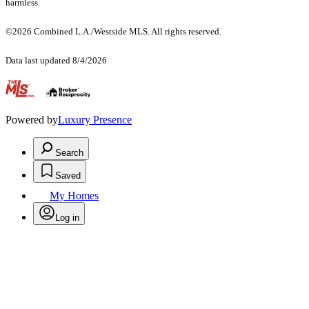
harmless.
©2026 Combined L.A./Westside MLS. All rights reserved.
Data last updated 8/4/2026
.
Powered by
Luxury Presence
Search
Saved
My Homes
Log in