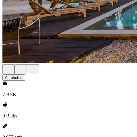
All photos
7 Beds
9 Baths