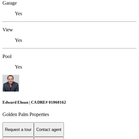
Garage
Yes
View
Yes
Pool
Yes
Edward Ehsan | CA DRE# 01060162
Golden Palm Properties
Request a tour
Contact agent