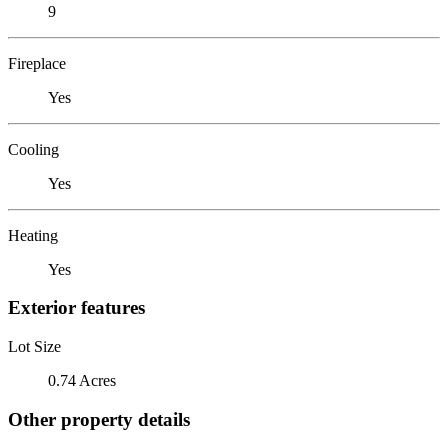
9
Fireplace
Yes
Cooling
Yes
Heating
Yes
Exterior features
Lot Size
0.74 Acres
Other property details