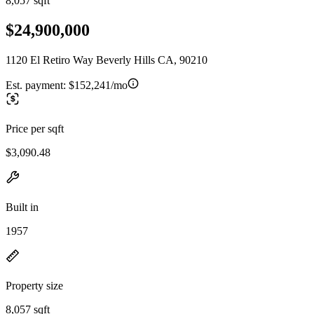
8,057 sqft
$24,900,000
1120 El Retiro Way Beverly Hills CA, 90210
Est. payment:
$152,241/mo
Price per sqft
$3,090.48
Built in
1957
Property size
8,057 sqft