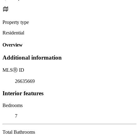
Property type
Residential
Overview
Additional information
MLS
Ⓡ
ID
26635669
Interior features
Bedrooms
7
Total Bathrooms